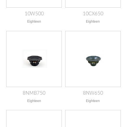
10W500
10CX650
Eighteen
Eighteen
8NMB750
8NW650
Eighteen
Eighteen