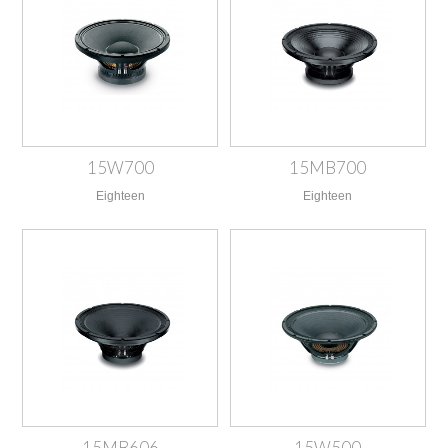
15W700
15MB700
Eighteen
Eighteen
15MB606
15W500