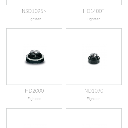
NSD1095N
HD1480T
Eighteen
Eighteen
HD2000
ND1090
Eighteen
Eighteen