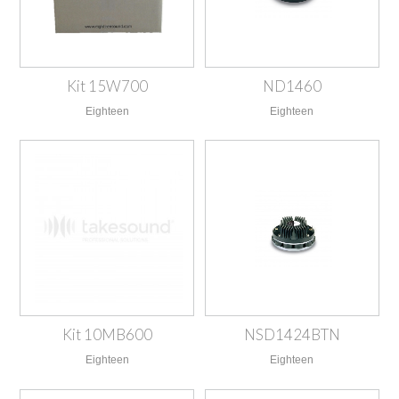
Kit 15W700
ND1460
Eighteen
Eighteen
Kit 10MB600
NSD1424BTN
Eighteen
Eighteen