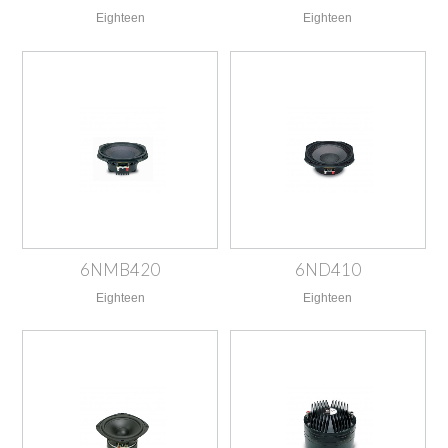
Eighteen
Eighteen
6NMB420
6ND410
Eighteen
Eighteen