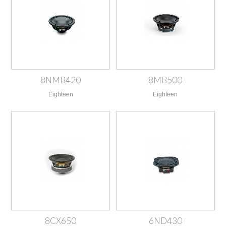
8NMB420
8MB500
Eighteen
Eighteen
8CX650
6ND430