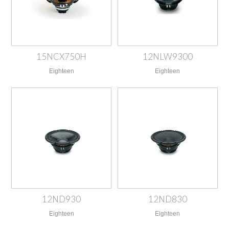
15NCX750H
12NLW9300
Eighteen
Eighteen
12ND930
12ND830
Eighteen
Eighteen