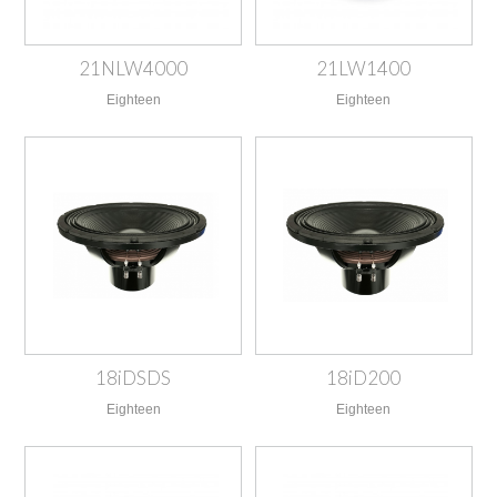
21NLW4000
21LW1400
Eighteen
Eighteen
18iDSDS
18iD200
Eighteen
Eighteen