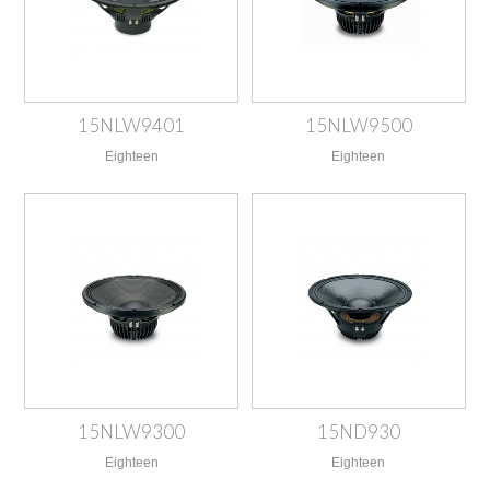
15NLW9401
15NLW9500
Eighteen
Eighteen
15NLW9300
15ND930
Eighteen
Eighteen