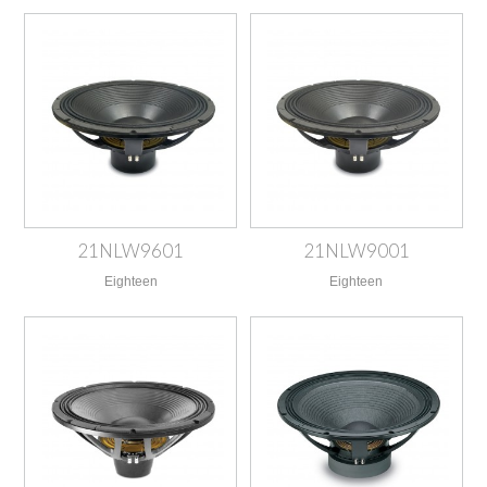
21NLW9601
21NLW9001
Eighteen
Eighteen