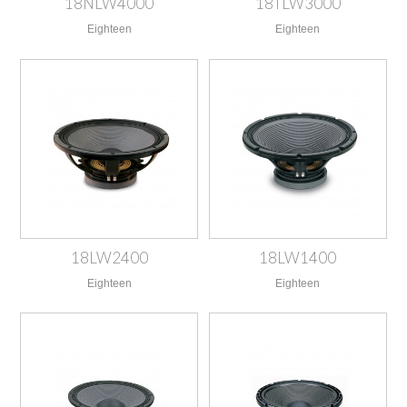
18NLW4000
18TLW3000
Eighteen
Eighteen
18LW2400
18LW1400
Eighteen
Eighteen