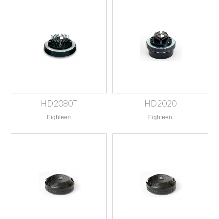
HD2080T
HD2020
Eighteen
Eighteen