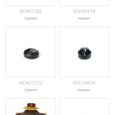
ND4015BE
NSD4015N
Eighteen
Eighteen
ND4015TI2
NSD1480N
Eighteen
Eighteen