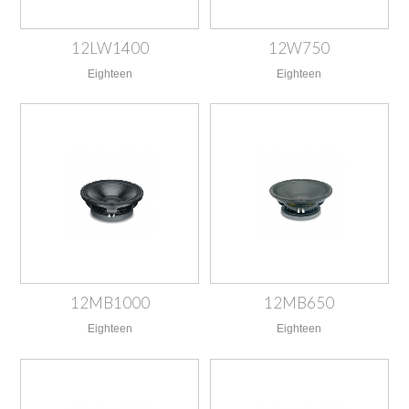
12LW1400
12W750
Eighteen
Eighteen
12MB1000
12MB650
Eighteen
Eighteen