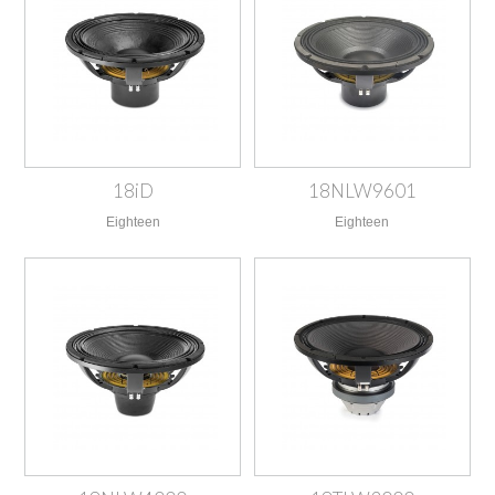
18iD
18NLW9601
Eighteen
Eighteen