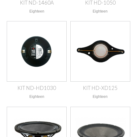
KIT ND-1460A
KIT HD-1050
Eighteen
Eighteen
KIT ND-HD1030
KIT HD-XD125
Eighteen
Eighteen