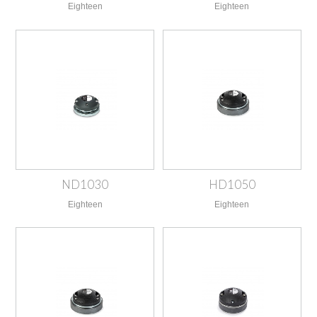
Eighteen
Eighteen
ND1030
HD1050
Eighteen
Eighteen