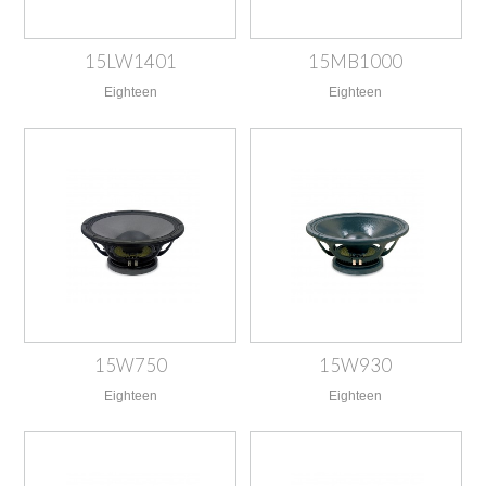
15LW1401
15MB1000
Eighteen
Eighteen
15W750
15W930
Eighteen
Eighteen