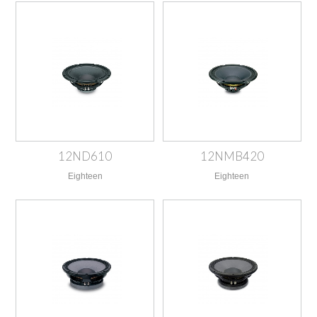
12ND610
12NMB420
Eighteen
Eighteen