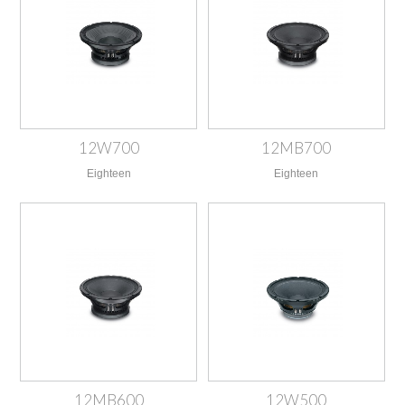
12W700
12MB700
Eighteen
Eighteen
12MB600
12W500