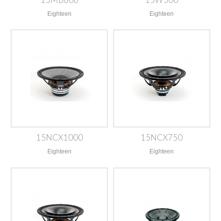
Eighteen
Eighteen
15NCX1000
15NCX750
Eighteen
Eighteen