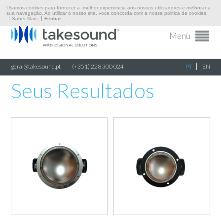
Empresa
Usamos cookies para fornecer a melhor experiencia aos nossos utilizadores e melhorar a
sua navegação. Ao utilizar o nosso site, voce concorda com a nossa politica de cookies.
Saber Mais
Fechar
Som
Menu
Ferragens
Contactos
geral@takesound.pt
(+351) 228 300 024
PT
EN
Seus Resultados