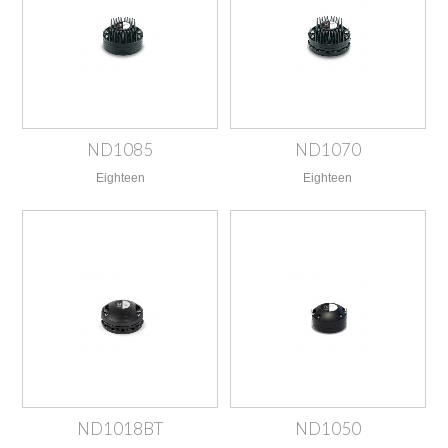
ND1085
ND1070
Eighteen
Eighteen
ND1018BT
ND1050