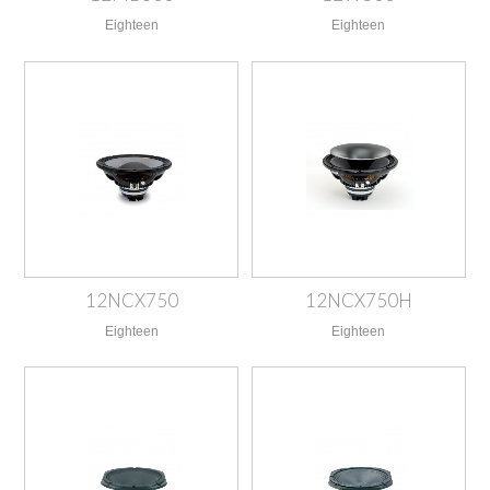
Eighteen
Eighteen
12NCX750
12NCX750H
Eighteen
Eighteen