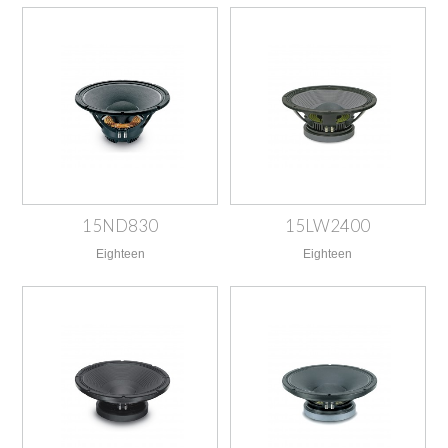
15ND830
15LW2400
Eighteen
Eighteen