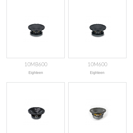
10MB600
10M600
Eighteen
Eighteen