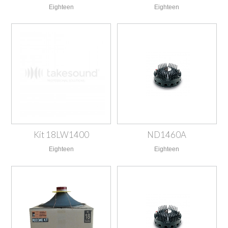
Eighteen
Eighteen
Kit 18LW1400
ND1460A
Eighteen
Eighteen