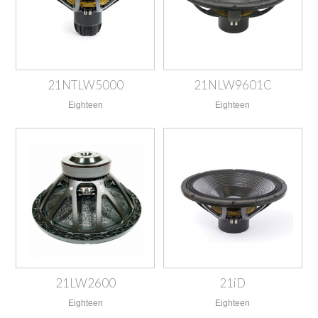
21NTLW5000
21NLW9601C
Eighteen
Eighteen
21LW2600
21iD
Eighteen
Eighteen