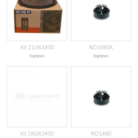
Kit 21LW1400
ND1480A
Eighteen
Eighteen
Kit 18LW2400
ND1480