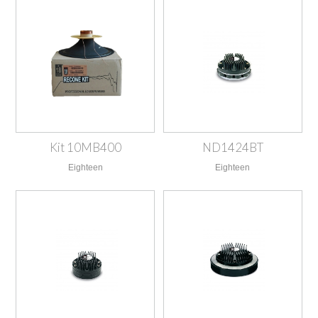
Kit 10MB400
ND1424BT
Eighteen
Eighteen