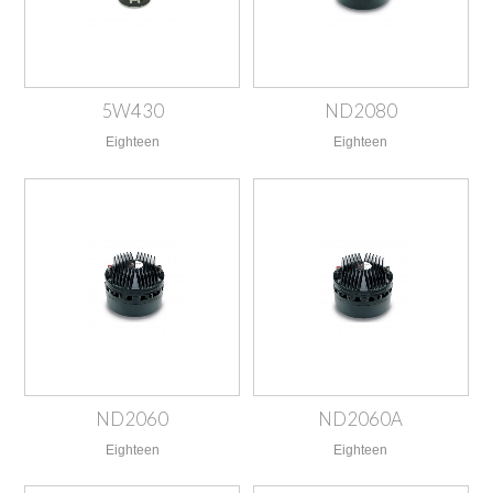
5W430
ND2080
Eighteen
Eighteen
ND2060
ND2060A
Eighteen
Eighteen