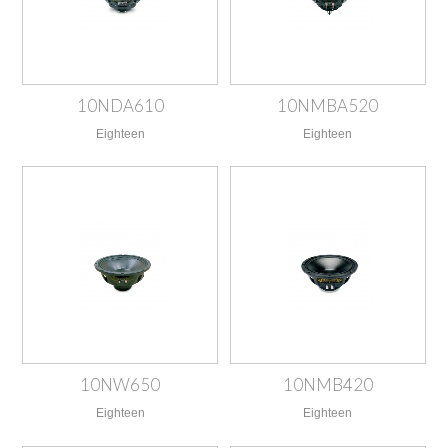
10NDA610
10NMBA520
Eighteen
Eighteen
10NW650
10NMB420
Eighteen
Eighteen