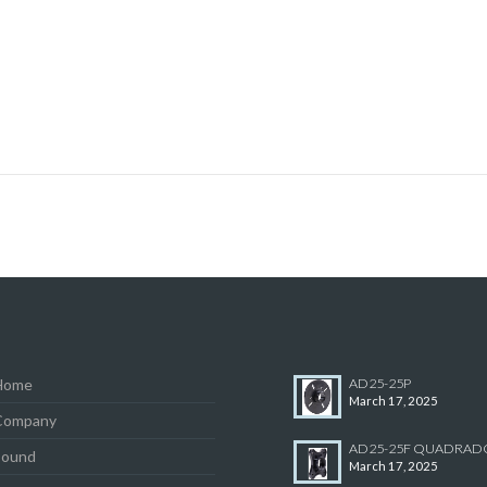
Home
AD25-25P
March 17, 2025
Company
AD25-25F QUADRAD
Sound
March 17, 2025