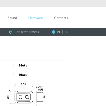
Company
Sound
Sound
Hardware
Contacts
Hardware
Contacts
PT
EN
(+351) 228 300 024
Metal
Black