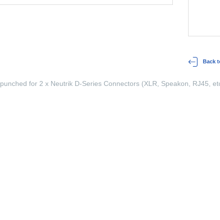
Back t
 punched for 2 x Neutrik D-Series Connectors (XLR, Speakon, RJ45, etc