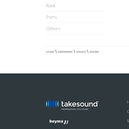
Rack
Ports
Others
\
\
\
HOME
HARDWARE
DISHES
D0604K