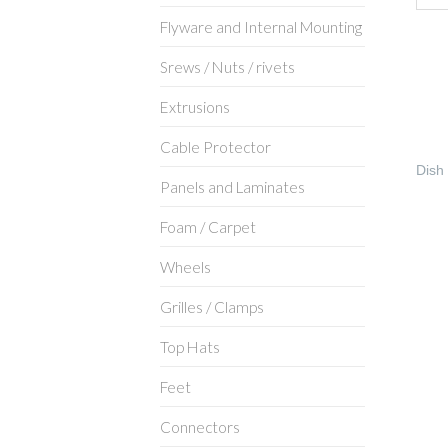
Flyware and Internal Mounting
Srews / Nuts / rivets
Extrusions
Cable Protector
Dish
Panels and Laminates
Foam / Carpet
Wheels
Grilles / Clamps
Top Hats
Feet
Connectors