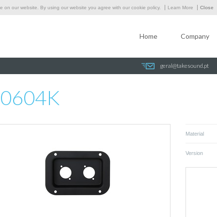
 on our website. By using our website you agree with our cookie policy.
Learn More
Close
Home
Company
geral@takesound.pt
0604K
Material
Version