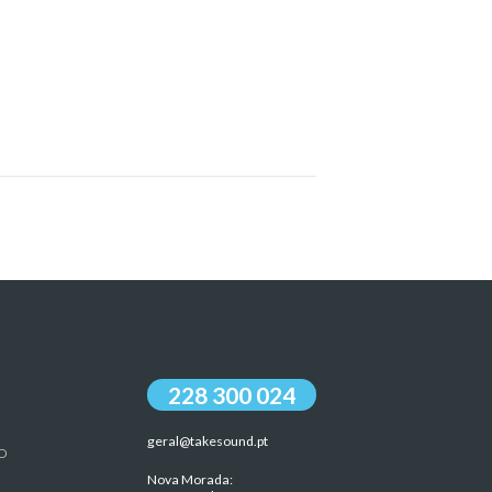
228 300 024
geral@takesound.pt
O
Nova Morada: