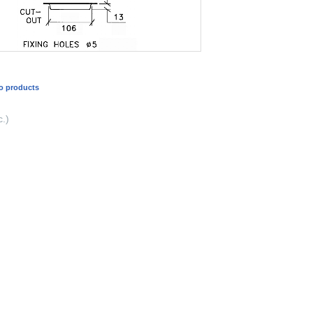
o products
.)