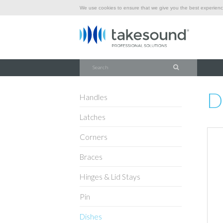
We use cookies to ensure that we give you the best experience
\
\
\
HOME
HARDWARE
DISHES
D0604K
D
Handles
Latches
Corners
Braces
Hinges & Lid Stays
Pin
Dishes