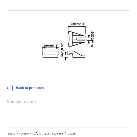
Back to products
Speaker clamp
\
\
\
HOME
HARDWARE
GRILLES / CLAMPS
G0728