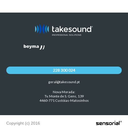
228 300 024
geral@takesound.pt
Nova Morada:
Tv. Monte de S. Gens, 139
4460-771 Custóias-Matosinhos
Copyright (c) 2016