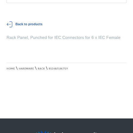
Back to products
Rack Panel, Punched for IEC Connectors for 6 x IEC Female
\
\
\
HOME
HARDWARE
RACK
R1268/1UK/719