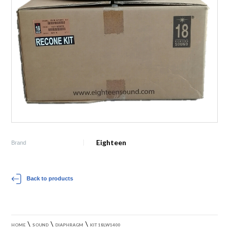
Eighteen
Brand
Back to products
\
\
\
HOME
SOUND
DIAPHRAGM
KIT 18LW1400