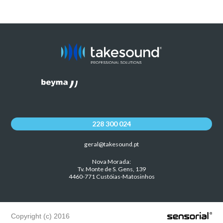
228 300 024
geral@takesound.pt
Nova Morada:
Tv. Monte de S. Gens, 139
4460-771 Custóias-Matosinhos
Copyright (c) 2016